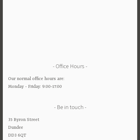
Office Hours
Our normal office hours are:
Monday - Friday: 9:00-17:00
Be in touch
35 Byron Street
Dundee
DD3 6QT