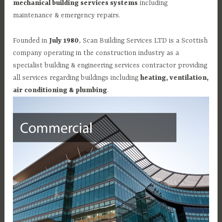
mechanical building services systems
including
maintenance & emergency repairs.
Founded in
July 1980
, Scan Building Services LTD is a Scottish
company operating in the construction industry as a
specialist building & engineering services contractor providing
all services regarding buildings including
heating, ventilation,
air conditioning & plumbing
.