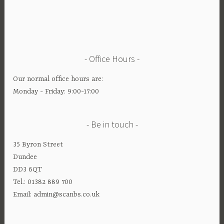
Office Hours
Our normal office hours are:
Monday - Friday: 9:00-17:00
Be in touch
35 Byron Street
Dundee
DD3 6QT
Tel.: 01382 889 700
Email: admin@scanbs.co.uk