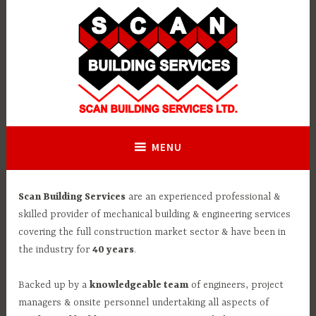
Skip
to
content
MENU
Scan Building Services
are an experienced professional &
skilled provider of mechanical building & engineering services
covering the full construction market sector & have been in
the industry for
40 years
.
Backed up by a
knowledgeable team
of engineers, project
managers & onsite personnel undertaking all aspects of